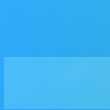
First name
*
Last name
*
Work email
*
Phone number
*
Company
*