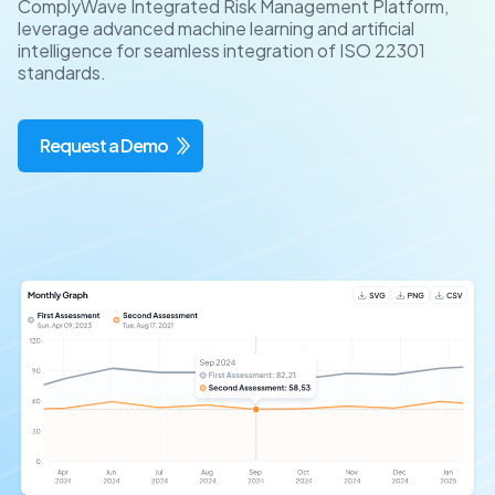
ComplyWave Integrated Risk Management Platform,
leverage advanced machine learning and artificial
intelligence for seamless integration of ISO 22301
standards.
Request a Demo