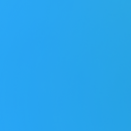
Job role
*
Programs
*
Platforms
*
Leave a message