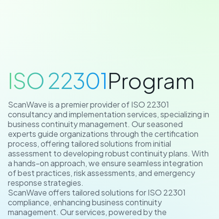
/
ISO 22301
ISO 22301
Program
ScanWave is a premier provider of ISO 22301
consultancy and implementation services, specializing in
business continuity management. Our seasoned
experts guide organizations through the certification
process, offering tailored solutions from initial
assessment to developing robust continuity plans. With
a hands-on approach, we ensure seamless integration
of best practices, risk assessments, and emergency
response strategies.
ScanWave offers tailored solutions for ISO 22301
compliance, enhancing business continuity
management. Our services, powered by the